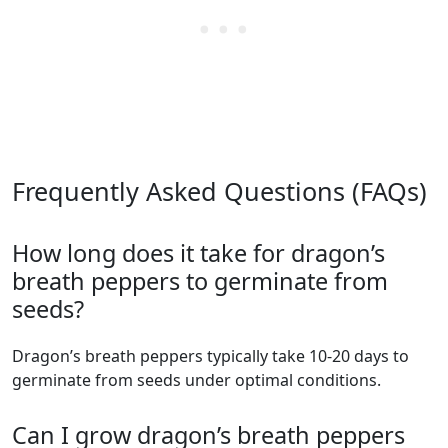
Frequently Asked Questions (FAQs)
How long does it take for dragon’s
breath peppers to germinate from
seeds?
dragon’s breath peppers typically take 10-20 days to
germinate from seeds under optimal conditions.
Can I grow dragon’s breath peppers