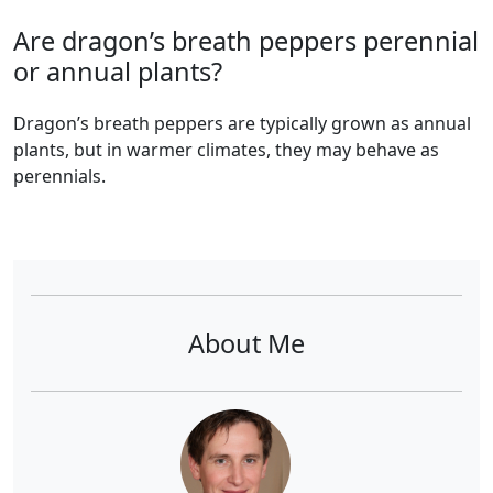
Are dragon’s breath peppers perennial
or annual plants?
dragon’s breath peppers are typically grown as annual
plants, but in warmer climates, they may behave as
perennials.
About Me