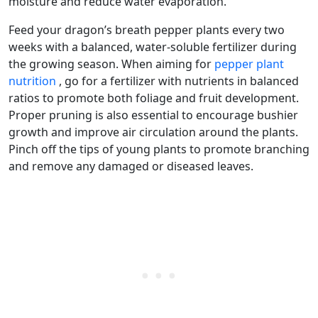
moisture and reduce water evaporation.
Feed your dragon’s breath pepper plants every two
weeks with a balanced, water-soluble fertilizer during
the growing season. When aiming for
pepper plant
nutrition
, go for a fertilizer with nutrients in balanced
ratios to promote both foliage and fruit development.
Proper pruning is also essential to encourage bushier
growth and improve air circulation around the plants.
Pinch off the tips of young plants to promote branching
and remove any damaged or diseased leaves.