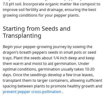
7.0 pH soil. Incorporate organic matter like compost to
improve soil fertility and drainage, ensuring the best
growing conditions for your pepper plants.
Starting from Seeds and
Transplanting
Begin your pepper-growing journey by sowing the
dragon’s breath peppers seeds in small pots or seed
trays. Plant the seeds about 1/4 inch deep and keep
them warm and moist to aid germination. Under
optimal conditions, germination usually takes 10-20
days. Once the seedlings develop a few true leaves,
transplant them to larger containers, allowing sufficient
spacing between plants to promote healthy growth and
prevent pepper cross-pollination
.