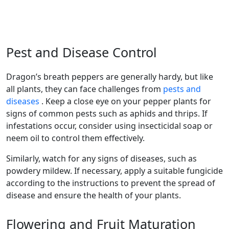
Pest and Disease Control
dragon’s breath peppers are generally hardy, but like
all plants, they can face challenges from
pests and
diseases
. Keep a close eye on your pepper plants for
signs of common pests such as aphids and thrips. If
infestations occur, consider using insecticidal soap or
neem oil to control them effectively.
Similarly, watch for any signs of diseases, such as
powdery mildew. If necessary, apply a suitable fungicide
according to the instructions to prevent the spread of
disease and ensure the health of your plants.
Flowering and Fruit Maturation