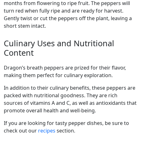
months from flowering to ripe fruit. The peppers will
turn red when fully ripe and are ready for harvest.
Gently twist or cut the peppers off the plant, leaving a
short stem intact.
Culinary Uses and Nutritional
Content
dragon’s breath peppers are prized for their flavor,
making them perfect for culinary exploration.
In addition to their culinary benefits, these peppers are
packed with nutritional goodness. They are rich
sources of vitamins A and C, as well as antioxidants that
promote overall health and well-being.
If you are looking for tasty pepper dishes, be sure to
check out our
recipes
section.