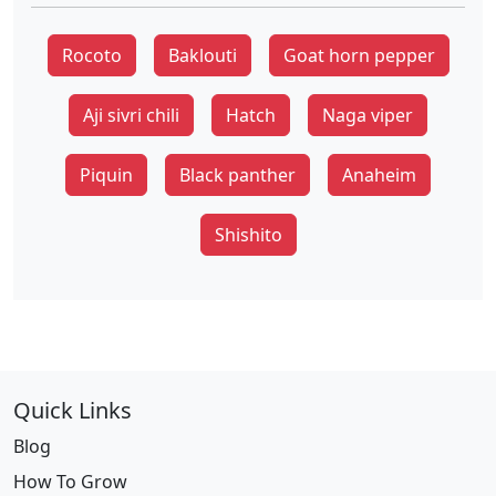
Rocoto
Baklouti
Goat horn pepper
Aji sivri chili
Hatch
Naga viper
Piquin
Black panther
Anaheim
Shishito
Quick Links
Blog
How To Grow