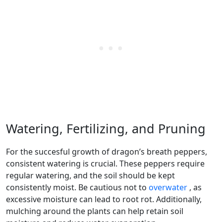
Watering, Fertilizing, and Pruning
For the succesful growth of dragon’s breath peppers,
consistent watering is crucial. These peppers require
regular watering, and the soil should be kept
consistently moist. Be cautious not to
overwater
, as
excessive moisture can lead to root rot. Additionally,
mulching around the plants can help retain soil