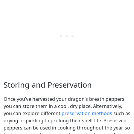
Storing and Preservation
Once you’ve harvested your dragon’s breath peppers,
you can store them in a cool, dry place. Alternatively,
you can explore different
preservation methods
such as
drying or pickling to prolong their shelf life. Preserved
peppers can be used in cooking throughout the year, so