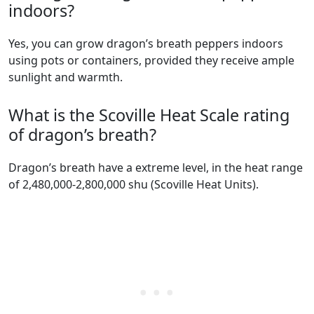
indoors?
Yes, you can grow dragon’s breath peppers indoors
using pots or containers, provided they receive ample
sunlight and warmth.
What is the Scoville Heat Scale rating
of dragon’s breath?
dragon’s breath have a extreme level, in the heat range
of 2,480,000-2,800,000 shu (Scoville Heat Units).