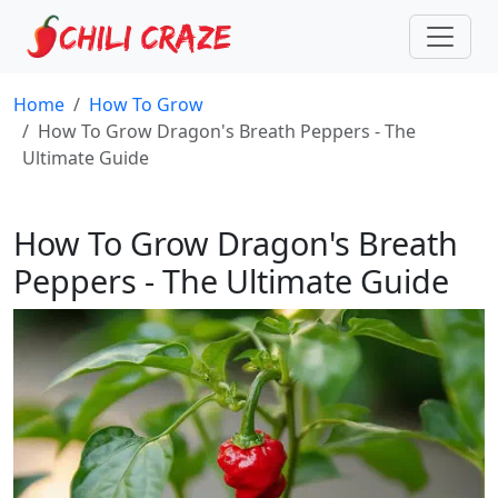
Home
How To Grow
How To Grow Dragon's Breath Peppers - The
Ultimate Guide
How To Grow Dragon's Breath
Peppers - The Ultimate Guide