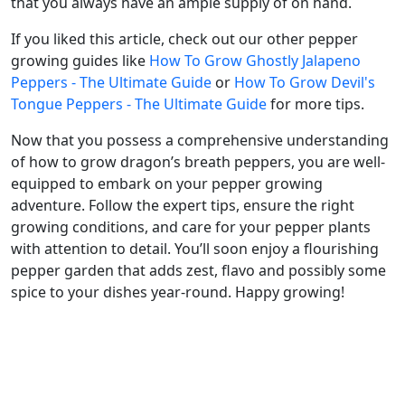
that you always have an ample supply of on hand.
If you liked this article, check out our other pepper
growing guides like
How To Grow Ghostly Jalapeno
Peppers - The Ultimate Guide
or
How To Grow Devil's
Tongue Peppers - The Ultimate Guide
for more tips.
Now that you possess a comprehensive understanding
of how to grow dragon’s breath peppers, you are well-
equipped to embark on your pepper growing
adventure. Follow the expert tips, ensure the right
growing conditions, and care for your pepper plants
with attention to detail. You’ll soon enjoy a flourishing
pepper garden that adds zest, flavo and possibly some
spice to your dishes year-round. Happy growing!