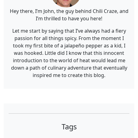
Hey there, I’m John, the guy behind Chili Craze, and
I’m thrilled to have you here!
Let me start by saying that I’ve always had a fiery
passion for all things spicy. From the moment I
took my first bite of a jalapeño pepper as a kid, I
was hooked. Little did I know that this innocent
introduction to the world of heat would lead me
down a path of culinary adventure that eventually
inspired me to create this blog.
Tags