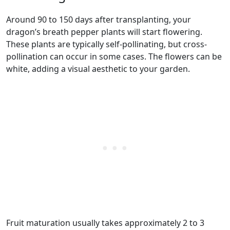
Around 90 to 150 days after transplanting, your
dragon’s breath pepper plants will start flowering.
These plants are typically self-pollinating, but cross-
pollination can occur in some cases. The flowers can be
white, adding a visual aesthetic to your garden.
Fruit maturation usually takes approximately 2 to 3