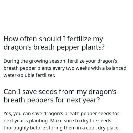
How often should I fertilize my
dragon’s breath pepper plants?
During the growing season, fertilize your dragon’s
breath pepper plants every two weeks with a balanced,
water-soluble fertilizer.
Can I save seeds from my dragon’s
breath peppers for next year?
Yes, you can save dragon’s breath pepper seeds for
next year’s planting. Make sure to dry the seeds
thoroughly before storing them in a cool, dry place.