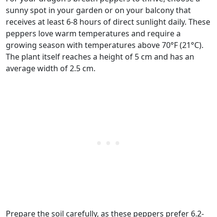
sunny spot in your garden or on your balcony that
receives at least 6-8 hours of direct sunlight daily. These
peppers love warm temperatures and require a
growing season with temperatures above 70°F (21°C).
The plant itself reaches a height of 5 cm and has an
average width of 2.5 cm.
Prepare the soil carefully, as these peppers prefer 6.2-