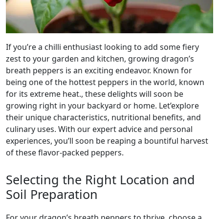
If you’re a chilli enthusiast looking to add some fiery
zest to your garden and kitchen, growing dragon’s
breath peppers is an exciting endeavor. Known for
being one of the hottest peppers in the world, known
for its extreme heat., these delights will soon be
growing right in your backyard or home. Let’explore
their unique characteristics, nutritional benefits, and
culinary uses. With our expert advice and personal
experiences, you’ll soon be reaping a bountiful harvest
of these flavor-packed peppers.
Selecting the Right Location and
Soil Preparation
For your dragon’s breath peppers to thrive, choose a