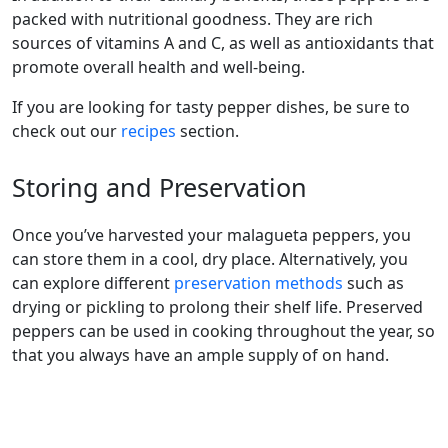
packed with nutritional goodness. They are rich
sources of vitamins A and C, as well as antioxidants that
promote overall health and well-being.
If you are looking for tasty pepper dishes, be sure to
check out our
recipes
section.
Storing and Preservation
Once you’ve harvested your malagueta peppers, you
can store them in a cool, dry place. Alternatively, you
can explore different
preservation methods
such as
drying or pickling to prolong their shelf life. Preserved
peppers can be used in cooking throughout the year, so
that you always have an ample supply of on hand.