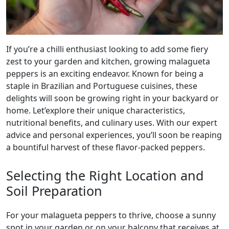
If you’re a chilli enthusiast looking to add some fiery
zest to your garden and kitchen, growing malagueta
peppers is an exciting endeavor. Known for being a
staple in Brazilian and Portuguese cuisines, these
delights will soon be growing right in your backyard or
home. Let’explore their unique characteristics,
nutritional benefits, and culinary uses. With our expert
advice and personal experiences, you’ll soon be reaping
a bountiful harvest of these flavor-packed peppers.
Selecting the Right Location and
Soil Preparation
For your malagueta peppers to thrive, choose a sunny
spot in your garden or on your balcony that receives at