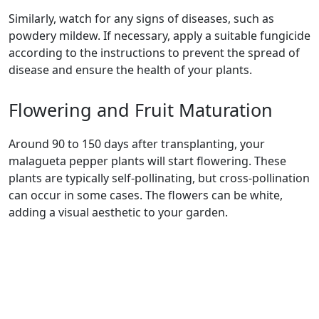
Similarly, watch for any signs of diseases, such as
powdery mildew. If necessary, apply a suitable fungicide
according to the instructions to prevent the spread of
disease and ensure the health of your plants.
Flowering and Fruit Maturation
Around 90 to 150 days after transplanting, your
malagueta pepper plants will start flowering. These
plants are typically self-pollinating, but cross-pollination
can occur in some cases. The flowers can be white,
adding a visual aesthetic to your garden.