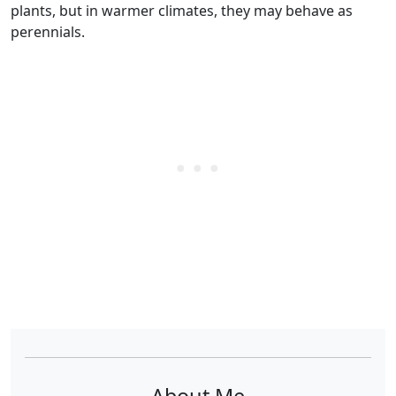
plants, but in warmer climates, they may behave as
perennials.
About Me