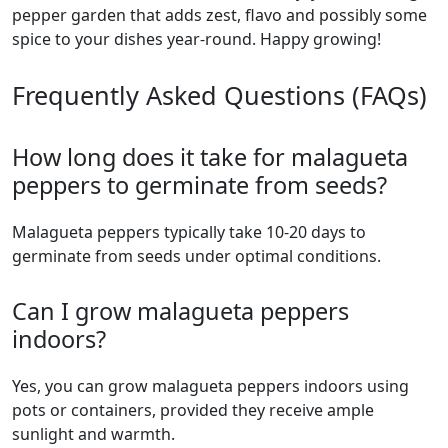
pepper garden that adds zest, flavo and possibly some
spice to your dishes year-round. Happy growing!
Frequently Asked Questions (FAQs)
How long does it take for malagueta
peppers to germinate from seeds?
malagueta peppers typically take 10-20 days to
germinate from seeds under optimal conditions.
Can I grow malagueta peppers
indoors?
Yes, you can grow malagueta peppers indoors using
pots or containers, provided they receive ample
sunlight and warmth.