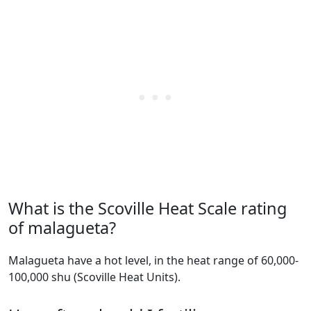
What is the Scoville Heat Scale rating
of malagueta?
malagueta have a hot level, in the heat range of 60,000-
100,000 shu (Scoville Heat Units).