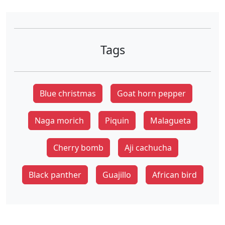
Tags
Blue christmas
Goat horn pepper
Naga morich
Piquin
Malagueta
Cherry bomb
Aji cachucha
Black panther
Guajillo
African bird