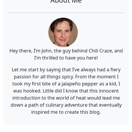
Hey there, I’m John, the guy behind Chili Craze, and
I’m thrilled to have you here!
Let me start by saying that I’ve always had a fiery
passion for all things spicy. From the moment I
took my first bite of a jalapeño pepper as a kid, I
was hooked. Little did I know that this innocent
introduction to the world of heat would lead me
down a path of culinary adventure that eventually
inspired me to create this blog.