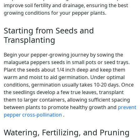
improve soil fertility and drainage, ensuring the best
growing conditions for your pepper plants.
Starting from Seeds and
Transplanting
Begin your pepper-growing journey by sowing the
malagueta peppers seeds in small pots or seed trays.
Plant the seeds about 1/4 inch deep and keep them
warm and moist to aid germination. Under optimal
conditions, germination usually takes 10-20 days. Once
the seedlings develop a few true leaves, transplant
them to larger containers, allowing sufficient spacing
between plants to promote healthy growth and
prevent
pepper cross-pollination
.
Watering, Fertilizing, and Pruning