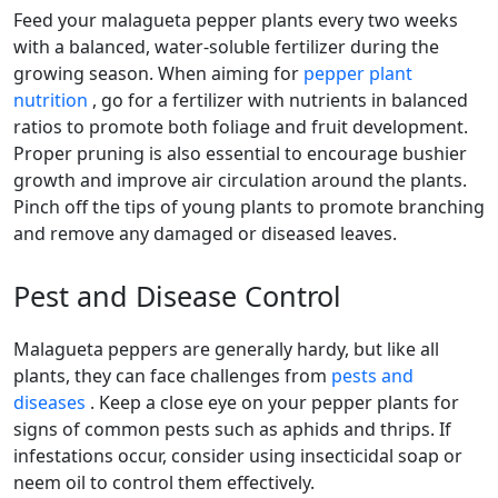
Feed your malagueta pepper plants every two weeks
with a balanced, water-soluble fertilizer during the
growing season. When aiming for
pepper plant
nutrition
, go for a fertilizer with nutrients in balanced
ratios to promote both foliage and fruit development.
Proper pruning is also essential to encourage bushier
growth and improve air circulation around the plants.
Pinch off the tips of young plants to promote branching
and remove any damaged or diseased leaves.
Pest and Disease Control
malagueta peppers are generally hardy, but like all
plants, they can face challenges from
pests and
diseases
. Keep a close eye on your pepper plants for
signs of common pests such as aphids and thrips. If
infestations occur, consider using insecticidal soap or
neem oil to control them effectively.