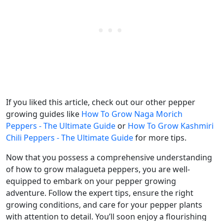
If you liked this article, check out our other pepper
growing guides like
How To Grow Naga Morich
Peppers - The Ultimate Guide
or
How To Grow Kashmiri
Chili Peppers - The Ultimate Guide
for more tips.
Now that you possess a comprehensive understanding
of how to grow malagueta peppers, you are well-
equipped to embark on your pepper growing
adventure. Follow the expert tips, ensure the right
growing conditions, and care for your pepper plants
with attention to detail. You’ll soon enjoy a flourishing