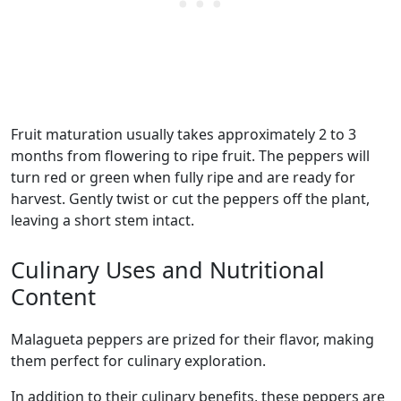
Fruit maturation usually takes approximately 2 to 3
months from flowering to ripe fruit. The peppers will
turn red or green when fully ripe and are ready for
harvest. Gently twist or cut the peppers off the plant,
leaving a short stem intact.
Culinary Uses and Nutritional
Content
malagueta peppers are prized for their flavor, making
them perfect for culinary exploration.
In addition to their culinary benefits, these peppers are