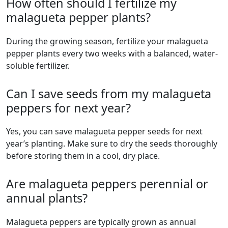
How often should I fertilize my
malagueta pepper plants?
During the growing season, fertilize your malagueta
pepper plants every two weeks with a balanced, water-
soluble fertilizer.
Can I save seeds from my malagueta
peppers for next year?
Yes, you can save malagueta pepper seeds for next
year’s planting. Make sure to dry the seeds thoroughly
before storing them in a cool, dry place.
Are malagueta peppers perennial or
annual plants?
malagueta peppers are typically grown as annual