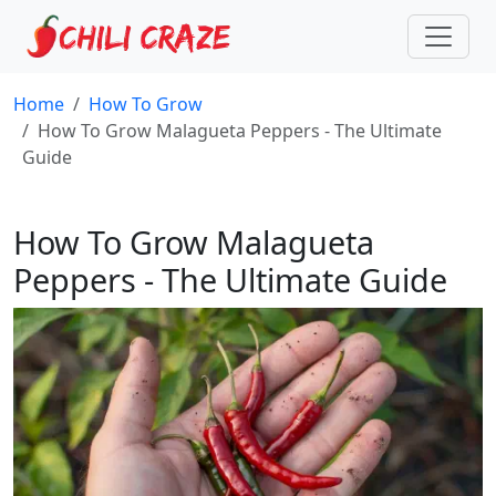
Home
How To Grow
How To Grow Malagueta Peppers - The Ultimate
Guide
How To Grow Malagueta
Peppers - The Ultimate Guide