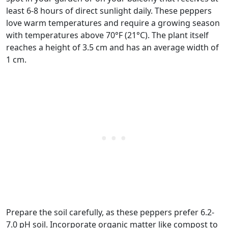
least 6-8 hours of direct sunlight daily. These peppers
love warm temperatures and require a growing season
with temperatures above 70°F (21°C). The plant itself
reaches a height of 3.5 cm and has an average width of
1 cm.
Prepare the soil carefully, as these peppers prefer 6.2-
7.0 pH soil. Incorporate organic matter like compost to