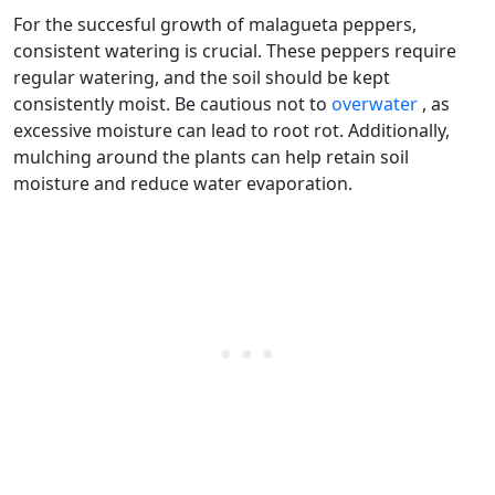
For the succesful growth of malagueta peppers,
consistent watering is crucial. These peppers require
regular watering, and the soil should be kept
consistently moist. Be cautious not to
overwater
, as
excessive moisture can lead to root rot. Additionally,
mulching around the plants can help retain soil
moisture and reduce water evaporation.