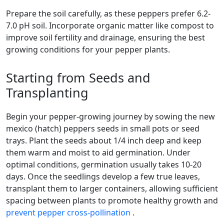
Prepare the soil carefully, as these peppers prefer 6.2-
7.0 pH soil. Incorporate organic matter like compost to
improve soil fertility and drainage, ensuring the best
growing conditions for your pepper plants.
Starting from Seeds and
Transplanting
Begin your pepper-growing journey by sowing the new
mexico (hatch) peppers seeds in small pots or seed
trays. Plant the seeds about 1/4 inch deep and keep
them warm and moist to aid germination. Under
optimal conditions, germination usually takes 10-20
days. Once the seedlings develop a few true leaves,
transplant them to larger containers, allowing sufficient
spacing between plants to promote healthy growth and
prevent pepper cross-pollination
.