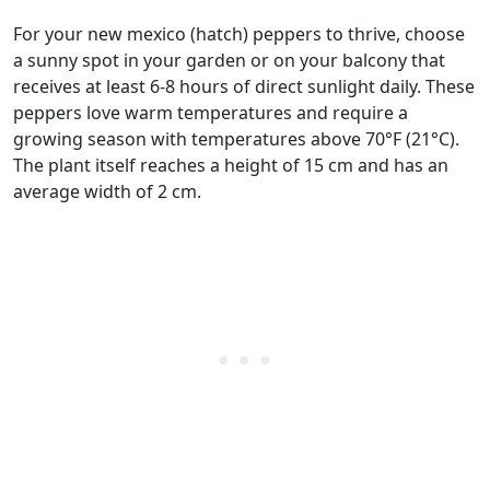
For your new mexico (hatch) peppers to thrive, choose
a sunny spot in your garden or on your balcony that
receives at least 6-8 hours of direct sunlight daily. These
peppers love warm temperatures and require a
growing season with temperatures above 70°F (21°C).
The plant itself reaches a height of 15 cm and has an
average width of 2 cm.