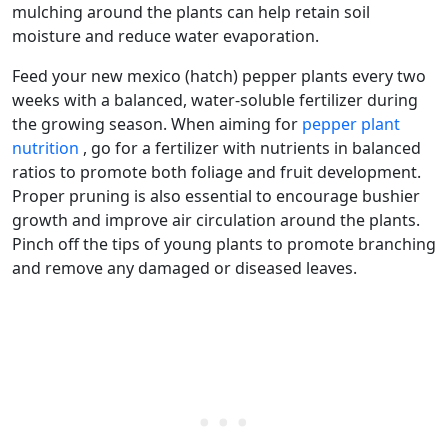
mulching around the plants can help retain soil
moisture and reduce water evaporation.
Feed your new mexico (hatch) pepper plants every two
weeks with a balanced, water-soluble fertilizer during
the growing season. When aiming for
pepper plant
nutrition
, go for a fertilizer with nutrients in balanced
ratios to promote both foliage and fruit development.
Proper pruning is also essential to encourage bushier
growth and improve air circulation around the plants.
Pinch off the tips of young plants to promote branching
and remove any damaged or diseased leaves.