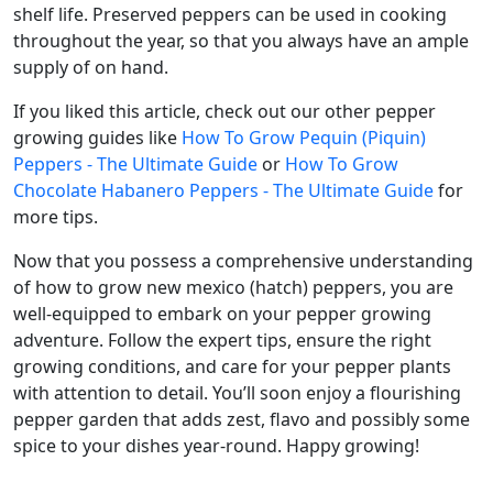
shelf life. Preserved peppers can be used in cooking
throughout the year, so that you always have an ample
supply of on hand.
If you liked this article, check out our other pepper
growing guides like
How To Grow Pequin (Piquin)
Peppers - The Ultimate Guide
or
How To Grow
Chocolate Habanero Peppers - The Ultimate Guide
for
more tips.
Now that you possess a comprehensive understanding
of how to grow new mexico (hatch) peppers, you are
well-equipped to embark on your pepper growing
adventure. Follow the expert tips, ensure the right
growing conditions, and care for your pepper plants
with attention to detail. You’ll soon enjoy a flourishing
pepper garden that adds zest, flavo and possibly some
spice to your dishes year-round. Happy growing!