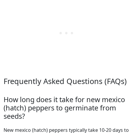
Frequently Asked Questions (FAQs)
How long does it take for new mexico
(hatch) peppers to germinate from
seeds?
new mexico (hatch) peppers typically take 10-20 days to