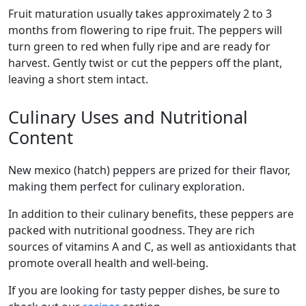
Fruit maturation usually takes approximately 2 to 3
months from flowering to ripe fruit. The peppers will
turn green to red when fully ripe and are ready for
harvest. Gently twist or cut the peppers off the plant,
leaving a short stem intact.
Culinary Uses and Nutritional
Content
new mexico (hatch) peppers are prized for their flavor,
making them perfect for culinary exploration.
In addition to their culinary benefits, these peppers are
packed with nutritional goodness. They are rich
sources of vitamins A and C, as well as antioxidants that
promote overall health and well-being.
If you are looking for tasty pepper dishes, be sure to