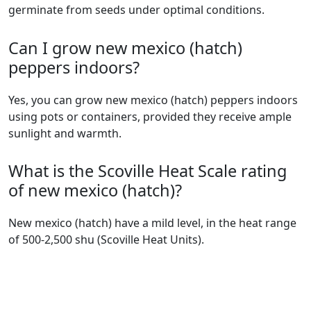
germinate from seeds under optimal conditions.
Can I grow new mexico (hatch)
peppers indoors?
Yes, you can grow new mexico (hatch) peppers indoors
using pots or containers, provided they receive ample
sunlight and warmth.
What is the Scoville Heat Scale rating
of new mexico (hatch)?
new mexico (hatch) have a mild level, in the heat range
of 500-2,500 shu (Scoville Heat Units).