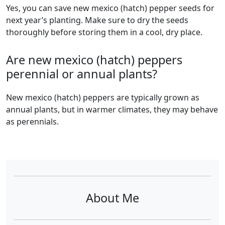
Yes, you can save new mexico (hatch) pepper seeds for
next year’s planting. Make sure to dry the seeds
thoroughly before storing them in a cool, dry place.
Are new mexico (hatch) peppers
perennial or annual plants?
new mexico (hatch) peppers are typically grown as
annual plants, but in warmer climates, they may behave
as perennials.
About Me