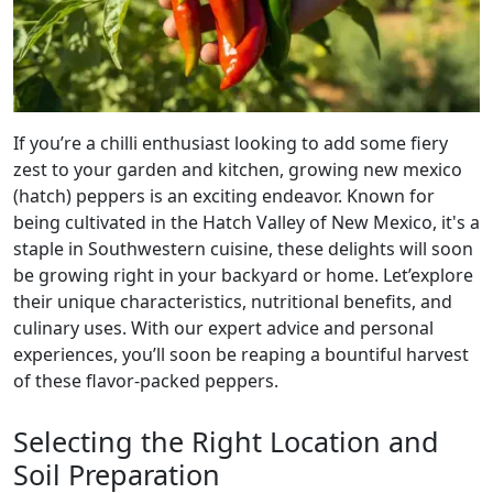
If you’re a chilli enthusiast looking to add some fiery
zest to your garden and kitchen, growing new mexico
(hatch) peppers is an exciting endeavor. Known for
being cultivated in the Hatch Valley of New Mexico, it's a
staple in Southwestern cuisine, these delights will soon
be growing right in your backyard or home. Let’explore
their unique characteristics, nutritional benefits, and
culinary uses. With our expert advice and personal
experiences, you’ll soon be reaping a bountiful harvest
of these flavor-packed peppers.
Selecting the Right Location and
Soil Preparation