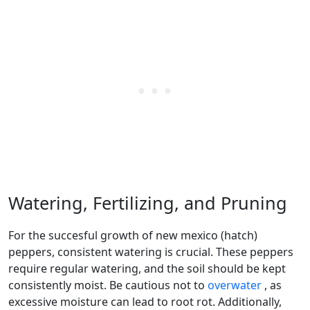
Watering, Fertilizing, and Pruning
For the succesful growth of new mexico (hatch)
peppers, consistent watering is crucial. These peppers
require regular watering, and the soil should be kept
consistently moist. Be cautious not to
overwater
, as
excessive moisture can lead to root rot. Additionally,