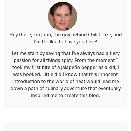
Hey there, I’m John, the guy behind Chili Craze, and
I’m thrilled to have you here!
Let me start by saying that I’ve always had a fiery
passion for all things spicy. From the moment I
took my first bite of a jalapeño pepper as a kid, I
was hooked. Little did I know that this innocent
introduction to the world of heat would lead me
down a path of culinary adventure that eventually
inspired me to create this blog.