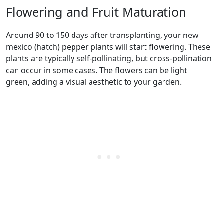
Flowering and Fruit Maturation
Around 90 to 150 days after transplanting, your new
mexico (hatch) pepper plants will start flowering. These
plants are typically self-pollinating, but cross-pollination
can occur in some cases. The flowers can be light
green, adding a visual aesthetic to your garden.