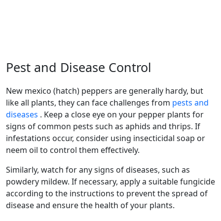
Pest and Disease Control
new mexico (hatch) peppers are generally hardy, but
like all plants, they can face challenges from
pests and
diseases
. Keep a close eye on your pepper plants for
signs of common pests such as aphids and thrips. If
infestations occur, consider using insecticidal soap or
neem oil to control them effectively.
Similarly, watch for any signs of diseases, such as
powdery mildew. If necessary, apply a suitable fungicide
according to the instructions to prevent the spread of
disease and ensure the health of your plants.