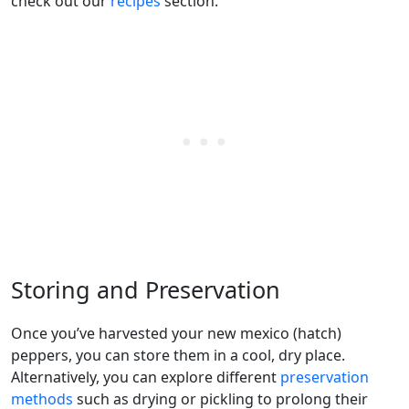
check out our
recipes
section.
Storing and Preservation
Once you’ve harvested your new mexico (hatch)
peppers, you can store them in a cool, dry place.
Alternatively, you can explore different
preservation
methods
such as drying or pickling to prolong their