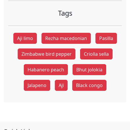
Tags
Aji limo
Rezha macedonian
Pasilla
Zimbabwe bird pepper
Criolla sella
Habanero peach
Bhut jolokia
Jalapeno
Aji
Black congo