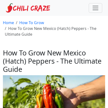
Home
How To Grow
How To Grow New Mexico (Hatch) Peppers - The
Ultimate Guide
How To Grow New Mexico
(Hatch) Peppers - The Ultimate
Guide