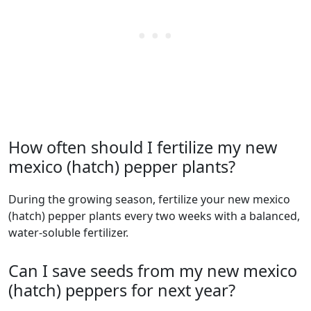
How often should I fertilize my new
mexico (hatch) pepper plants?
During the growing season, fertilize your new mexico
(hatch) pepper plants every two weeks with a balanced,
water-soluble fertilizer.
Can I save seeds from my new mexico
(hatch) peppers for next year?