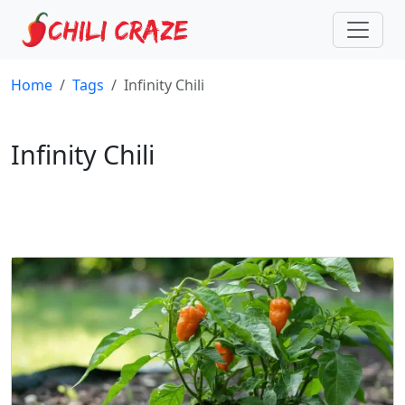
Home
Tags
Infinity Chili
Infinity Chili