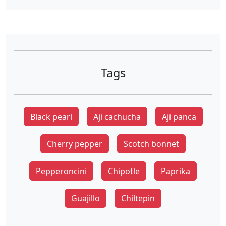
Tags
Black pearl
Aji cachucha
Aji panca
Cherry pepper
Scotch bonnet
Pepperoncini
Chipotle
Paprika
Guajillo
Chiltepin