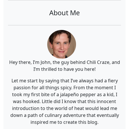
About Me
Hey there, I’m John, the guy behind Chili Craze, and
I’m thrilled to have you here!
Let me start by saying that I’ve always had a fiery
passion for all things spicy. From the moment I
took my first bite of a jalapeño pepper as a kid, I
was hooked. Little did I know that this innocent
introduction to the world of heat would lead me
down a path of culinary adventure that eventually
inspired me to create this blog.