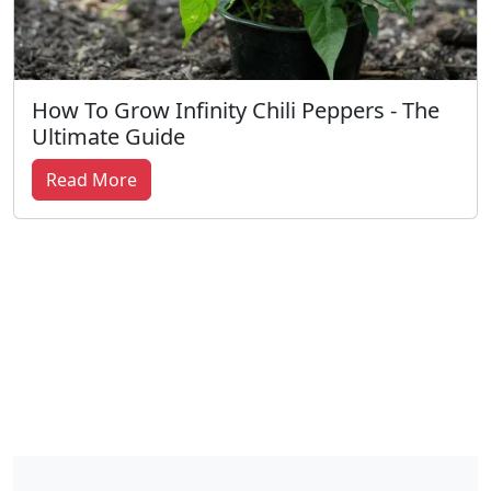
How To Grow Infinity Chili Peppers - The
Ultimate Guide
Read More